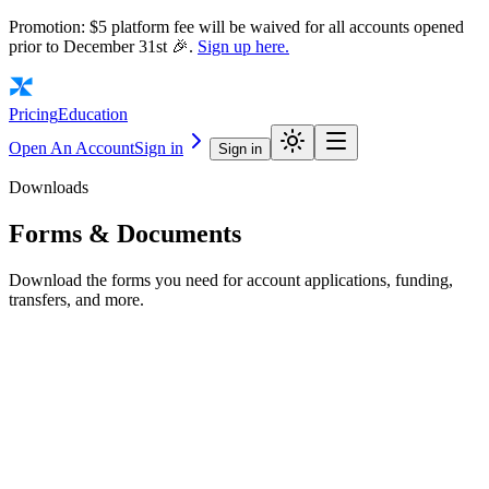
Promotion: $5 platform fee will be waived for all accounts opened
prior to December 31st 🎉.
Sign up here.
Pricing
Education
Open An Account
Sign in
Sign in
Downloads
Forms &
Documents
Download the forms you need for account applications, funding,
transfers, and more.
Account Application Forms
New Account Application
Entity Account Application
IRA