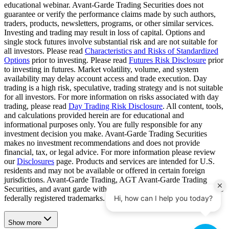
educational webinar. Avant-Garde Trading Securities does not
guarantee or verify the performance claims made by such authors,
traders, products, newsletters, programs, or other similar services.
Investing and trading may result in loss of capital. Options and
single stock futures involve substantial risk and are not suitable for
all investors. Please read
Characteristics and Risks of Standardized
Options
prior to investing. Please read
Futures Risk Disclosure
prior
to investing in futures. Market volatility, volume, and system
availability may delay account access and trade execution. Day
trading is a high risk, speculative, trading strategy and is not suitable
for all investors. For more information on risks associated with day
trading, please read
Day Trading Risk Disclosure
. All content, tools,
and calculations provided herein are for educational and
informational purposes only. You are fully responsible for any
investment decision you make. Avant-Garde Trading Securities
makes no investment recommendations and does not provide
financial, tax, or legal advice. For more information please review
our
Disclosures
page. Products and services are intended for U.S.
residents and may not be available or offered in certain foreign
jurisdictions. Avant-Garde Trading, AGT Avant-Garde Trading
Securities, and avant garde with its associated icon are United States
federally registered trademarks.
Show more