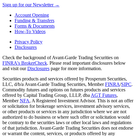
Sign up for our Newsletter →
Account Opening
Funding & Transfers
Forms & Documents
How-To Videos
Privacy Policy
Disclosures
Check the background of Avant-Garde Trading Securities on
FINRA's BrokerCheck
. Please read important disclosures below
and visit our
Disclosures
page for more information.
Securities products and services offered by Prosperum Securities,
LLC, d/b/a Avant-Garde Trading Securities, Member
FINRA
/
SIPC
.
Commodity futures and options on futures products and services
offered by Capital Trading Group, LLLP, dba
AGT Futures
,
Member
NFA
, A Registered Investment Advisor. This is not an offer
or solicitation for brokerage services, investment advisory services,
or other products or services in any jurisdiction where we are not
authorized to do business or where such offer or solicitation would
be contrary to the securities laws or other local laws and regulations
of that jurisdiction. Avant-Garde Trading Securities does not endorse
or warrant the content, services, or products offered by any