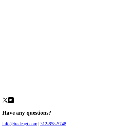
Miscellaneous Forms
Limited Trading Authorization
Transfer on Death
Cashiering
Account Transfer (ACAT)
ACH Application
Roth IRA
Distribution Request
IRA Distribution Request
IRA Deposit
Slip
Outgoing Wire Request
Outgoing International Wire
Request
Check Request
Disclosures
Have any questions?
info@tradeagt.com
|
312-858-5748